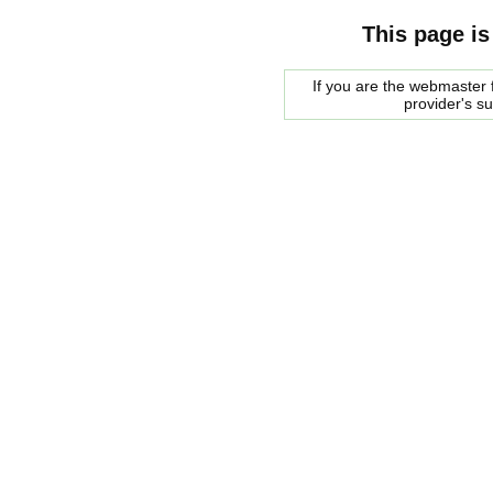
This page is
If you are the webmaster f
provider's s